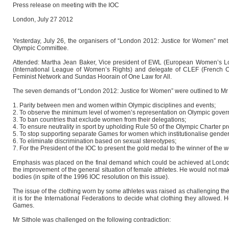
Press release on meeting with the IOC
London, July 27 2012
Yesterday, July 26, the organisers of “London 2012: Justice for Women” met 
Olympic Committee.
Attended: Martha Jean Baker, Vice president of EWL (European Women’s Lobb
(International League of Women’s Rights) and delegate of CLEF (French Co
Feminist Network and Sundas Hoorain of One Law for All.
The seven demands of “London 2012: Justice for Women” were outlined to Mr 
1. Parity between men and women within Olympic disciplines and events;
2. To observe the minimum level of women’s representation on Olympic governi
3. To ban countries that exclude women from their delegations;
4. To ensure neutrality in sport by upholding Rule 50 of the Olympic Charter pro
5. To stop supporting separate Games for women which institutionalise gender 
6. To eliminate discrimination based on sexual stereotypes;
7. For the President of the IOC to present the gold medal to the winner of the
Emphasis was placed on the final demand which could be achieved at London 2
the improvement of the general situation of female athletes. He would not m
bodies (in spite of the 1996 IOC resolution on this issue).
The issue of the clothing worn by some athletes was raised as challenging the p
it is for the International Federations to decide what clothing they allowed. He
Games.
Mr Sithole was challenged on the following contradiction: