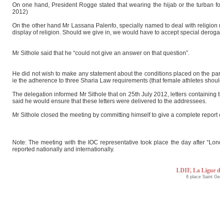
On one hand, President Rogge stated that wearing the hijab or the turban for 
2012)
On the other hand Mr Lassana Palenfo, specially named to deal with religion 
display of religion. Should we give in, we would have to accept special deroga
Mr Sithole said that he “could not give an answer on that question”.
He did not wish to make any statement about the conditions placed on the par
ie the adherence to three Sharia Law requirements (that female athletes should
The delegation informed Mr Sithole that on 25th July 2012, letters contain
said he would ensure that these letters were delivered to the addressees.
Mr Sithole closed the meeting by committing himself to give a complete report 
Note: The meeting with the IOC representative took place the day after “Lo
reported nationally and internationally.
LDIF, La Ligue d
6 place Saint G