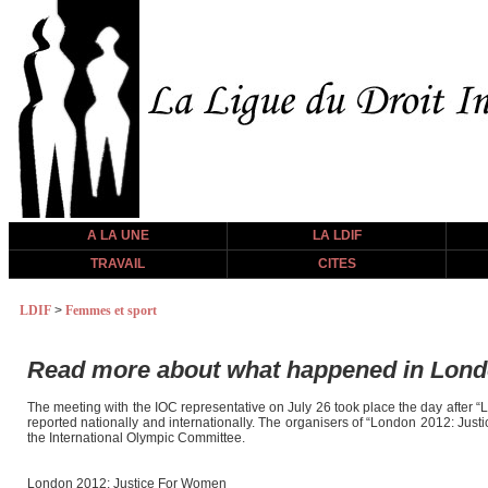
A LA UNE
LA LDIF
TRAVAIL
CITES
LDIF
>
Femmes et sport
Read more about what happened in London
The meeting with the IOC representative on July 26 took place the day after 
reported nationally and internationally. The organisers of “London 2012: Jus
the International Olympic Committee.
London 2012: Justice For Women