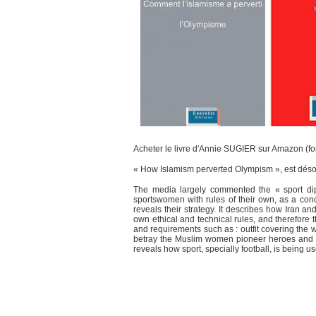
Acheter le livre d'Annie SUGIER sur Amazon (fo
« How Islamism perverted Olympism », est désor
The media largely commented the « sport dip
sportswomen with rules of their own, as a con
reveals their strategy. It describes how Iran an
own ethical and technical rules, and therefore
and requirements such as : outfit covering the
betray the Muslim women pioneer heroes and Ol
reveals how sport, specially football, is being 