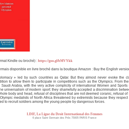
rmat Kindle ou broché) :
https://goo.gl/bMVYkk
mais disponible en livre broché dans la boutique Amazon : Buy the English versi
lomacy » led by such countries as Qatar. But they almost never evoke the clai
dition to allow them to participate in competitions such as the Olympics. From 
d Saudi Arabia, with the very active complicity of international Women and Sports ne
 the universalism of modern sport: they shamefully accepted a discrimination bet
 whole body and head, refusal of disciplines that are not deemed coranic, refusal 
ympic medalists of North Africa threatened by extremists because they respect t
used to recruit soldiers among the young people by dangerous forces.
LDIF, La Ligue du Droit International des Femmes
6 place Saint Germain des Près 75005 PARIS France