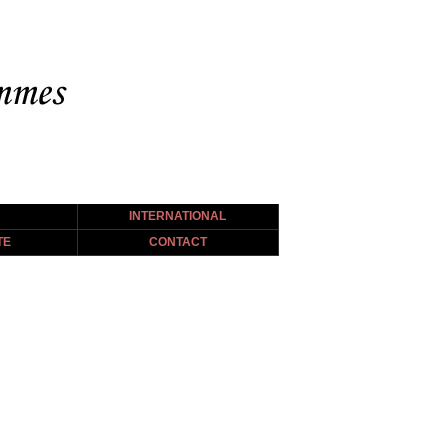
INTERNATIONAL
TE
CONTACT