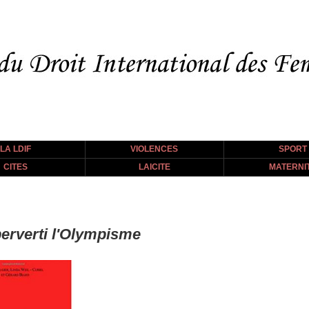
LA LDIF
VIOLENCES
SPORT
CITES
LAICITE
MATERNI
erverti l'Olympisme