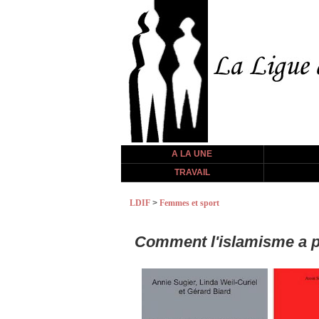
A LA UNE
TRAVAIL
LDIF
>
Femmes et sport
Comment l'islamisme a p