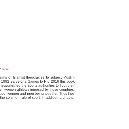
on
here
.
ms of Islamist theocracies to subject Muslim
the 1992 Barcelona Games to Rio 2016 this book
tworks, led the sports authorities to flout their
ween women athletes imposed by those countries,
of both women and men being together. Thus they
he common rule of sport. In addition a chapter